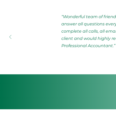
“Wonderful team of friend
answer all questions ever
complete all calls, all ema
client and would highl
Professional Accountant.”