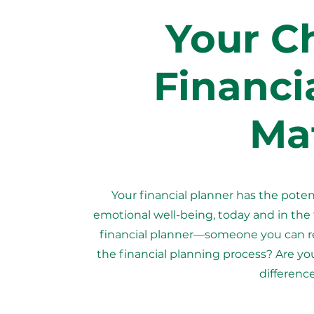
Your Ch
Financi
Mat
Your financial planner has the potent
emotional well-being, today and in the
financial planner—someone you can re
the financial planning process? Are yo
difference