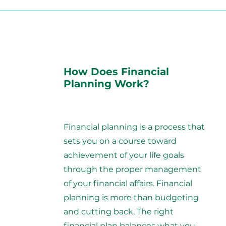
How Does Financial
Planning Work?
Financial planning is a process that
sets you on a course toward
achievement of your life goals
through the proper management
of your financial affairs. Financial
planning is more than budgeting
and cutting back. The right
financial plan balances what you