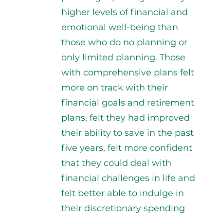
higher levels of financial and
emotional well-being than
those who do no planning or
only limited planning. Those
with comprehensive plans felt
more on track with their
financial goals and retirement
plans, felt they had improved
their ability to save in the past
five years, felt more confident
that they could deal with
financial challenges in life and
felt better able to indulge in
their discretionary spending