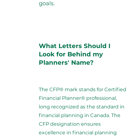
goals.
What Letters Should I
Look for Behind my
Planners' Name?
The CFP® mark stands for Certified
Financial Planner® professional,
long recognized as the standard in
financial planning in Canada. The
CFP designation ensures
excellence in financial planning