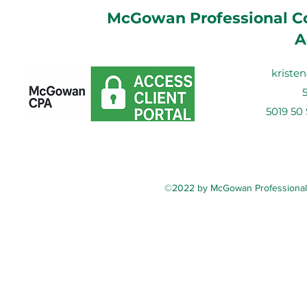
McGowan Professional Co
A
krist
5019 50
©2022 by McGowan Professional C