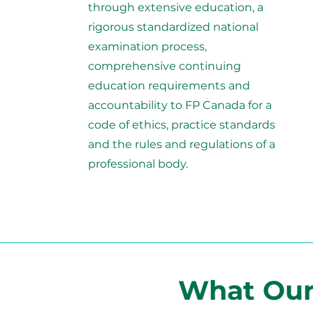
through extensive education, a
rigorous standardized national
examination process,
comprehensive continuing
education requirements and
accountability to FP Canada for a
code of ethics, practice standards
and the rules and regulations of a
professional body.
What Our 