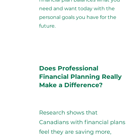
need and want today with the
personal goals you have for the
future.
Does Professional
Financial Planning Really
Make a Difference?
Research shows that
Canadians with financial plans
feel they are saving more,