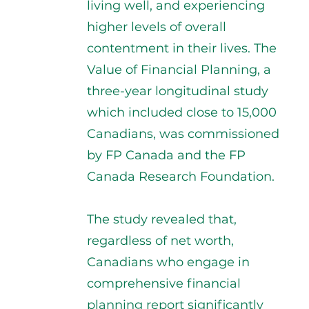
living well, and experiencing
higher levels of overall
contentment in their lives. The
Value of Financial Planning, a
three-year longitudinal study
which included close to 15,000
Canadians, was commissioned
by FP Canada and the FP
Canada Research Foundation.
The study revealed that,
regardless of net worth,
Canadians who engage in
comprehensive financial
planning report significantly