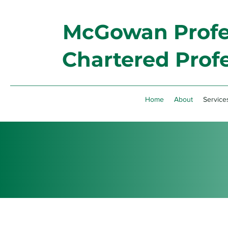
McGowan Profes
Chartered Prof
Home
About
Service