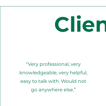
Clie
“Very professional, very
knowledgeable, very helpful,
easy to talk with. Would not
go anywhere else.”