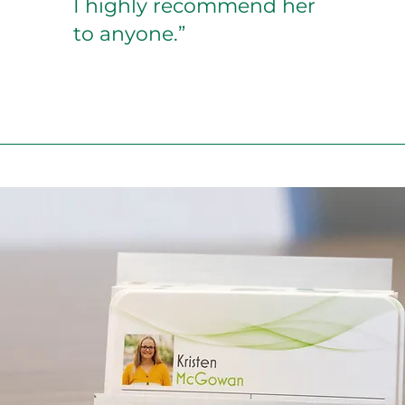
I highly recommend her
to anyone.”