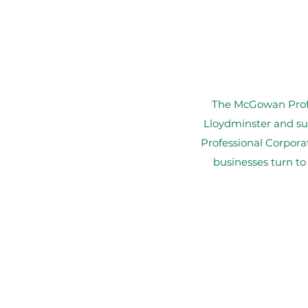
The McGowan Profes
Lloydminster and su
Professional Corpora
businesses turn to