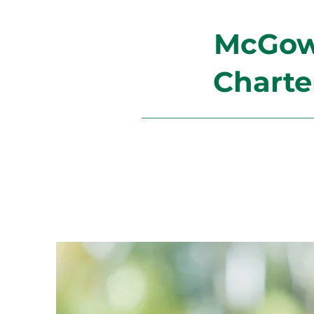
McGowa
Charte