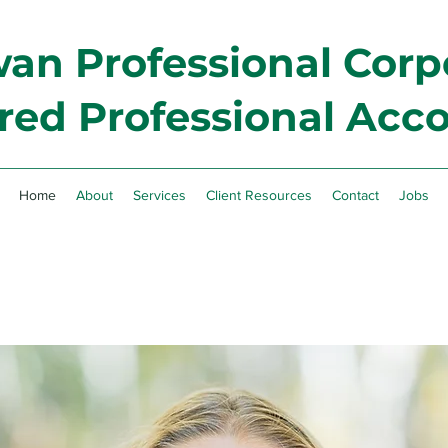
n Professional Corp
red Professional Acc
Home
About
Services
Client Resources
Contact
Jobs