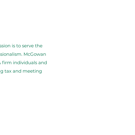
ion is to serve the
essionalism. McGowan
 firm individuals and
ing tax and meeting