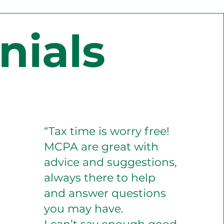
nials
“Tax time is worry free!
MCPA are great with
advice and suggestions,
always there to help
and answer questions
you may have.