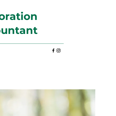
oration
ountant