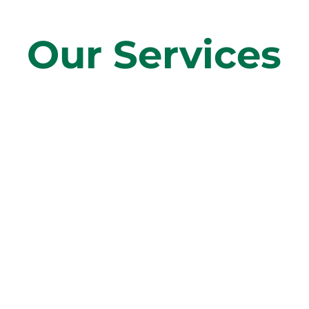
Our Services