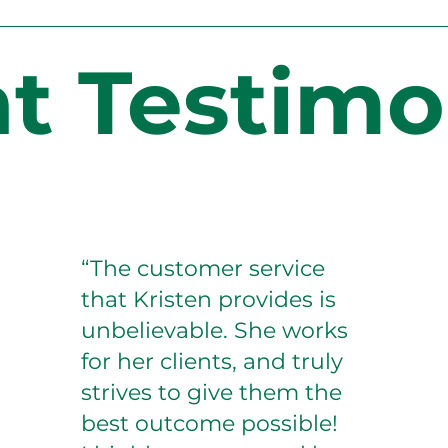
nt Testimo
“The customer service
that Kristen provides is
unbelievable. She works
for her clients, and truly
strives to give them the
best outcome possible!