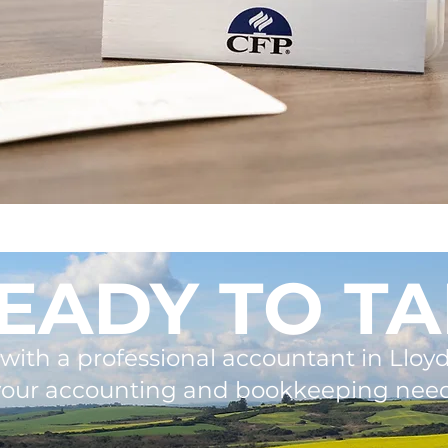
EADY TO TA
with a professional accountant in Lloyd
your accounting and bookkeeping need