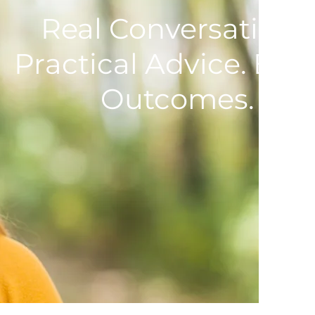
Real Conversations.
Practical Advice. Bett
Outcomes.