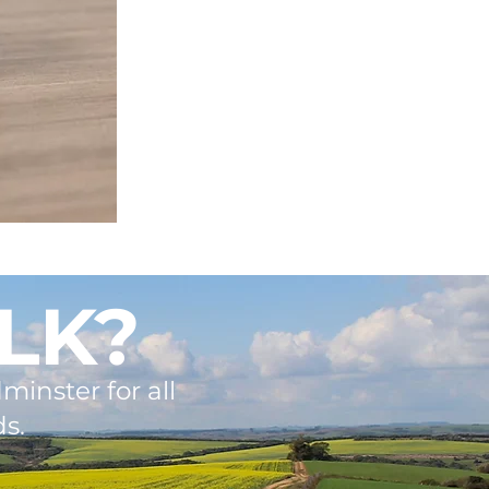
LK?
minster for all
s.