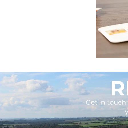
R
Get in touch 