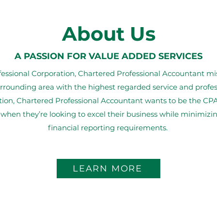
About Us
A PASSION FOR VALUE ADDED SERVICES
sional Corporation, Chartered Professional Accountant miss
rrounding area with the highest regarded service and prof
tion, Chartered Professional Accountant wants to be the CPA
 when they’re looking to excel their business while minimiz
financial reporting requirements.
LEARN MORE