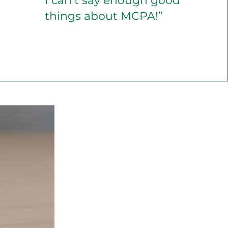
I can’t say enough good
things about MCPA!”