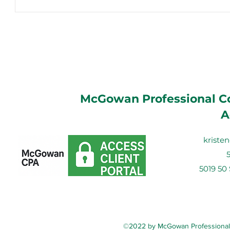
McGowan Professional Co
A
krist
5019 50
©2022 by McGowan Professional C