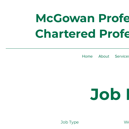
McGowan Profes
Chartered Prof
Home
About
Service
Job 
Job Type
Wo