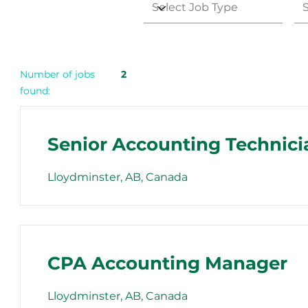
Number of jobs
2
found:
Senior Accounting Technici
Lloydminster, AB, Canada
CPA Accounting Manager
Lloydminster, AB, Canada