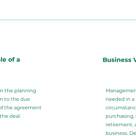
le of a
Business 
om the planning
Management 
on to the due
needed in a
 of the agreement
circumstanc
the deal.
purchasing, s
retirement, 
business. De