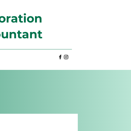
oration
ountant