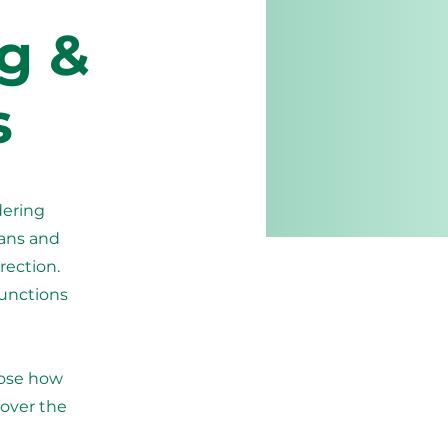
g &
s
dering
lans and
rection.
functions
hose how
cover the