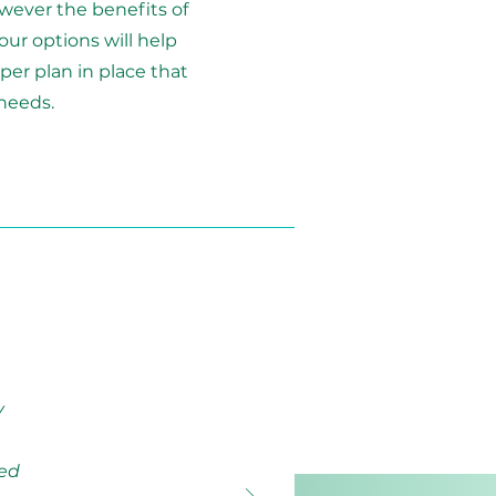
wever the benefits of
our options will help
per plan in place that
needs.
y
ued