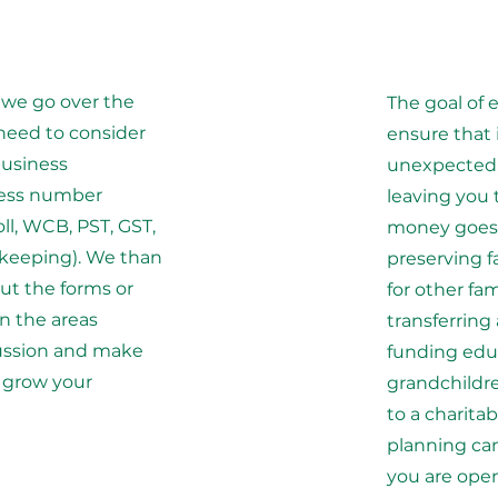
 we go over the
The goal of 
need to consider
ensure that 
business
unexpected,
ness number
leaving you
oll, WCB, PST, GST,
money goes 
 keeping). We than
preserving f
out the forms or
for other fa
n the areas
transferring
cussion and make
funding educ
u grow your
grandchildre
to a charita
planning ca
you are open