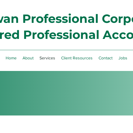
n Professional Corp
red Professional Acc
Home
About
Services
Client Resources
Contact
Jobs