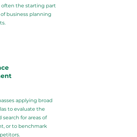
 often the starting part
 of business planning
s.
nce
ent
asses applying broad
as to evaluate the
 search for areas of
, or to benchmark
etitors.