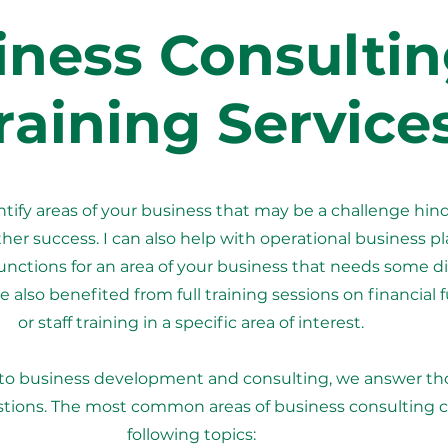
iness Consultin
raining Service
entify areas of your business that may be a challenge hin
her success. I can also help with operational business p
tions for an area of your business that needs some di
 also benefited from full training sessions on financial 
or staff training in a specific area of interest.
to business development and consulting, we answer t
stions. The most common areas of business consulting 
following topics: