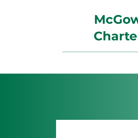
McGowa
Charte