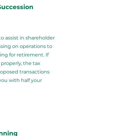
Succession
to assist in shareholder
sing on operations to
ling for retirement. If
properly, the tax
roposed transactions
you with half your
anning