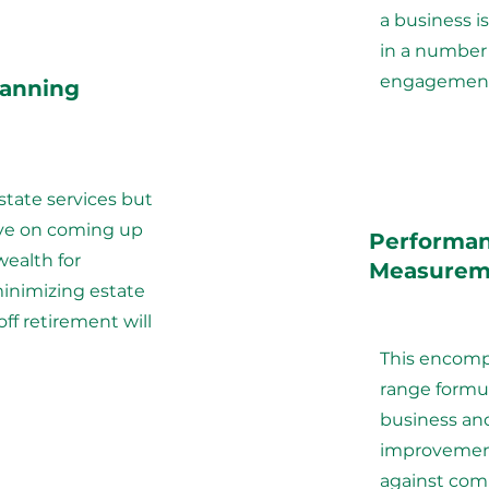
a business is
in a number
engagement
lanning
estate services but
ve on coming up
Performa
wealth for
Measurem
inimizing estate
off retirement will
This encomp
range formul
business and
improvement
against comp