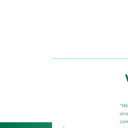
“Wo
ans
com