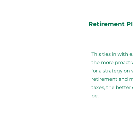
Retirement P
This ties in with 
the more proacti
for a strategy on 
retirement and m
taxes, the better 
be.