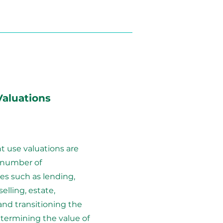
Valuations
use valuations are
 number of
es such as lending,
elling, estate,
and transitioning the
termining the value of