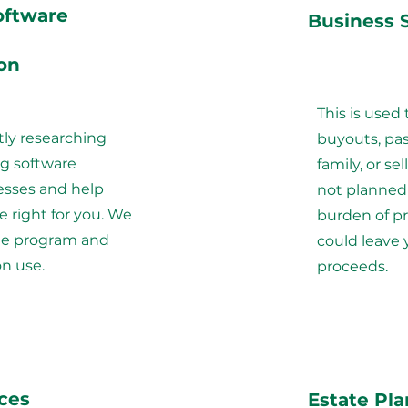
oftware
Business 
on
This is used 
tly researching
buyouts, pas
g software
family, or sel
esses and help
not planned 
e right for you. We
burden of p
the program and
could leave 
on use.
proceeds.
ices
Estate Pl