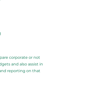
g
pare corporate or not
dgets and also assist in
and reporting on that