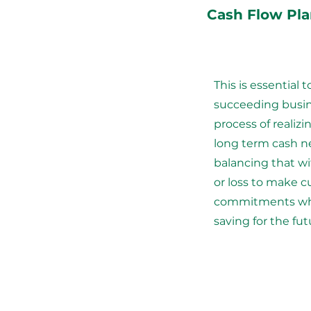
Cash Flow Pl
This is essential t
succeeding busine
process of realiz
long term cash n
balancing that wi
or loss to make c
commitments whi
saving for the fut