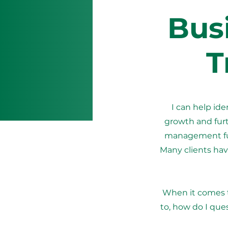
Bus
T
I can help id
growth and furt
management func
Many clients have
When it comes 
to, how do I que