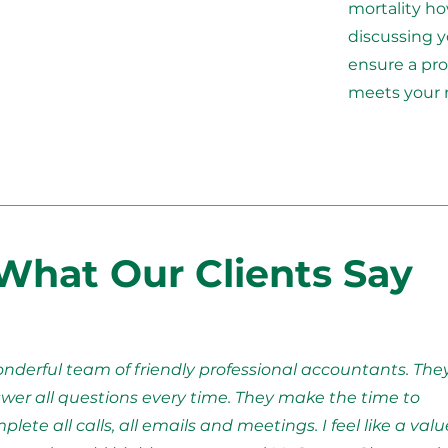
mortality ho
discussing y
ensure a pro
meets your 
What Our Clients Say
nderful team of friendly professional accountants. The
wer all questions every time. They make the time to
plete all calls, all emails and meetings. I feel like a val