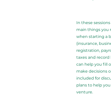
In these sessions
main things you 
when starting a 
(insurance, busi
registration, payr
taxes and record
can help you fill 
make decisions o
included for dis
plans to help yo
venture.