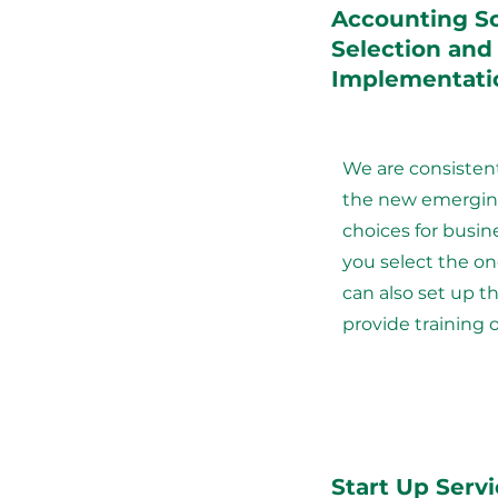
Accounting S
Selection and
Implementati
We are consisten
the new emergin
choices for busin
you select the on
can also set up 
provide training 
Start Up Serv