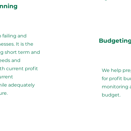
anning
o failing and
Budgetin
sses. It is the
ing short term and
eeds and
th current profit
We help pre
urrent
for profit bu
le adequately
monitoring 
ure.
budget.