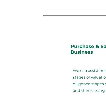
Purchase & Sa
Business
We can assist fr
stages of valuati
diligence stages
and then closing 