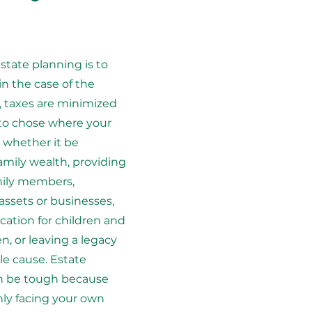
estate planning is to
in the case of the
 taxes are minimized
 to chose where your
whether it be
amily wealth, providing
mily members,
 assets or businesses,
ation for children and
n, or leaving a legacy
ble cause. Estate
n be tough because
ly facing your own