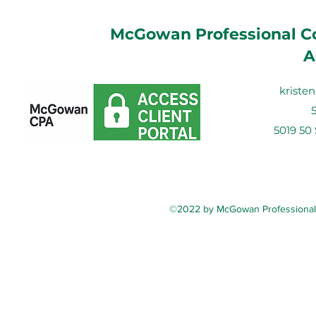
McGowan Professional Co
A
krist
5019 50
©2022 by McGowan Professional C