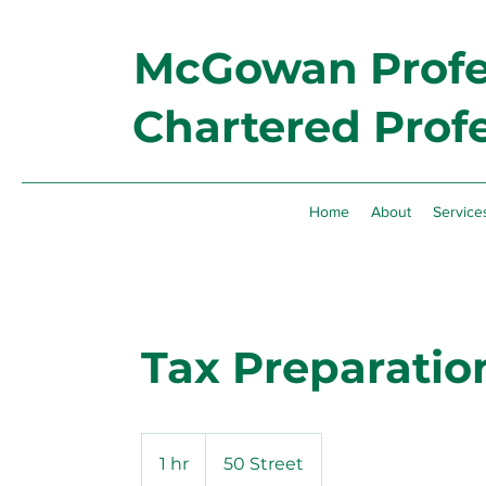
McGowan Profes
Chartered Prof
Home
About
Service
Tax Preparatio
1 hr
1
50 Street