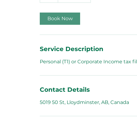
h
Book Now
Service Description
Personal (T1) or Corporate Income tax fil
Contact Details
5019 50 St, Lloydminster, AB, Canada