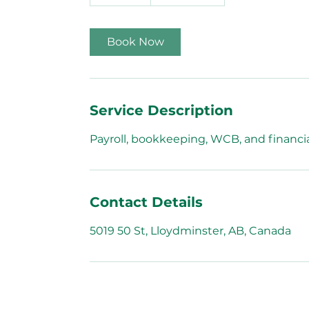
0
m
i
Book Now
n
Service Description
Payroll, bookkeeping, WCB, and financia
Contact Details
5019 50 St, Lloydminster, AB, Canada