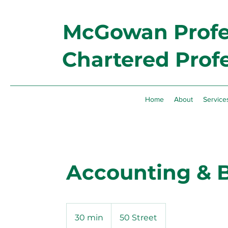
McGowan Profes
Chartered Prof
Home
About
Service
Accounting & 
30 min
3
50 Street