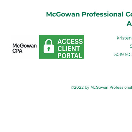
McGowan Professional Co
A
krist
5019 50
©2022 by McGowan Professional C